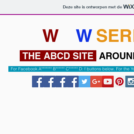
Deze site is ontworpen met de
HOME
ABCD Under constructio
W
W
W
.
SER
THE ABCD SITE
AROU
For Facebook A******* B****** C****** D: f buttons below. For th