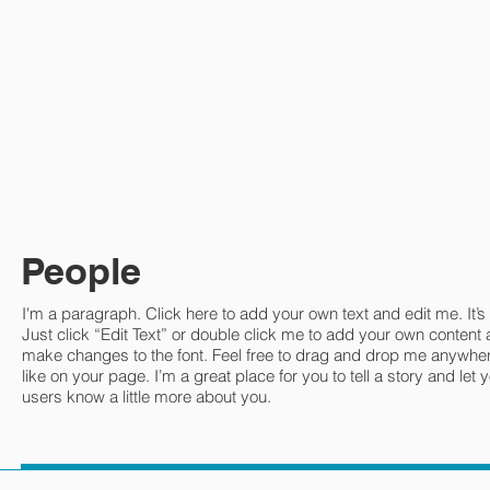
People
I'm a paragraph. Click here to add your own text and edit me. It’s
Just click “Edit Text” or double click me to add your own content
make changes to the font. Feel free to drag and drop me anywhe
like on your page. I’m a great place for you to tell a story and let 
users know a little more about you.